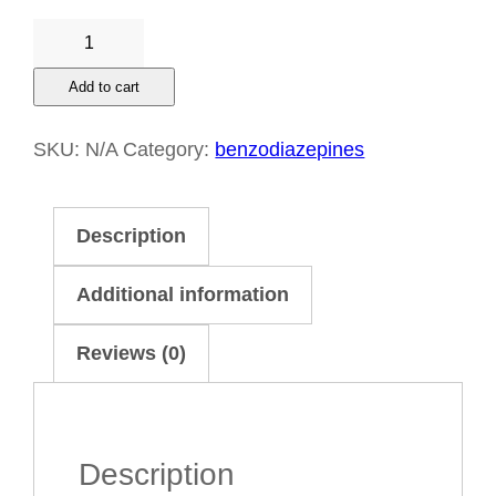
Depalgos
20
Add to cart
mg
+
SKU:
N/A
Category:
benzodiazepines
325
mg
Description
quantity
Additional information
Reviews (0)
Description