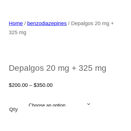
Home
/
benzodiazepines
/ Depalgos 20 mg +
325 mg
Depalgos 20 mg + 325 mg
Price
$
200.00
–
$
350.00
range:
$200.00
Qty
through
$350.00