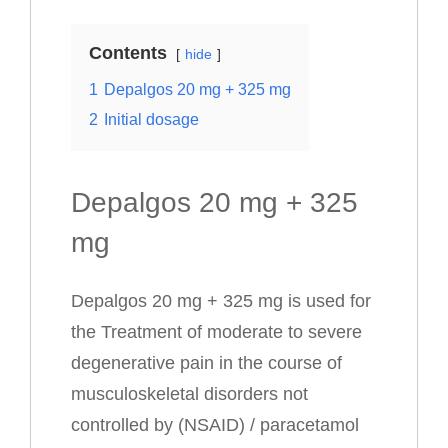
Contents
hide
1
Depalgos 20 mg + 325 mg
2
Initial dosage
Depalgos 20 mg + 325
mg
Depalgos 20 mg + 325 mg is used for
the Treatment of moderate to severe
degenerative pain in the course of
musculoskeletal disorders not
controlled by (NSAID) / paracetamol