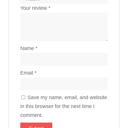
Your review
*
Name
*
Email
*
Save my name, email, and website
in this browser for the next time I
comment.