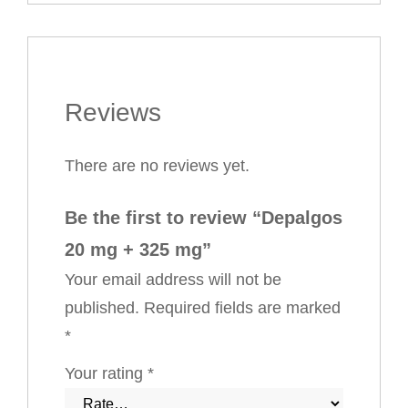
Reviews
There are no reviews yet.
Be the first to review “Depalgos
20 mg + 325 mg”
Your email address will not be
published.
Required fields are marked
*
Your rating
*