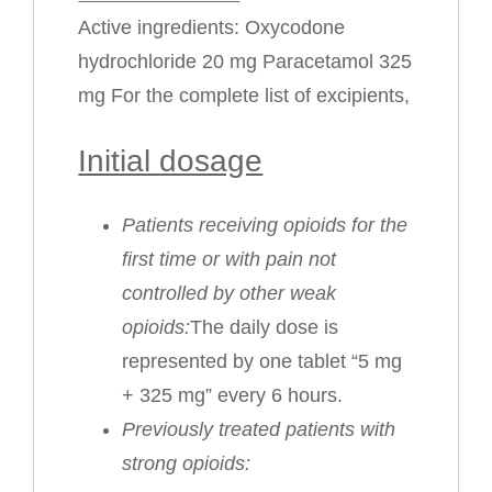
Active ingredients: Oxycodone
hydrochloride 20 mg Paracetamol 325
mg For the complete list of excipients,
Initial dosage
Patients receiving opioids for the
first time or with pain not
controlled by other weak
opioids:
The daily dose is
represented by one tablet “5 mg
+ 325 mg” every 6 hours.
Previously treated patients with
strong opioids: