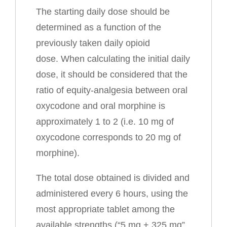
The starting daily dose should be
determined as a function of the
previously taken daily opioid
dose. When calculating the initial daily
dose, it should be considered that the
ratio of equity-analgesia between oral
oxycodone and oral morphine is
approximately 1 to 2 (i.e. 10 mg of
oxycodone corresponds to 20 mg of
morphine).
The total dose obtained is divided and
administered every 6 hours, using the
most appropriate tablet among the
available strengths (“5 mg + 325 mg”,