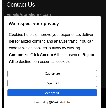
Contact Us
email@donationrx.com
Chat with us instantly on 24/7 LiveChat Support
We respect your privacy
feature, or get our full contact information (Wickr,
Cookies help us improve your experience, deliver
Threema, Telegram, WhatsApp, Signal) in the
personalized content, and analyze traffic. You can
LiveChat window, located at the bottom right
choose which cookies to allow by clicking
corner of the website.
Customize
. Click
Accept All
to consent or
Reject
All
to decline non-essential cookies.
Customize
Reject All
Accept All
@2023 Proudly powered by
donationrx
Powered by