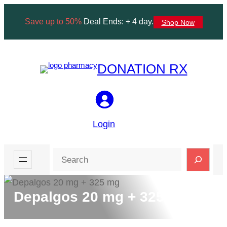
Skip
Save up to 50%
Deal Ends: + 4 day.
Shop Now
to
content
DONATION RX
Login
Search
Depalgos 20 mg + 325 mg