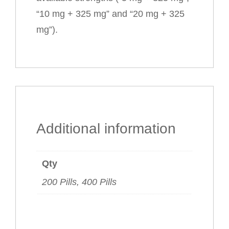
“10 mg + 325 mg” and “20 mg + 325
mg”).
Additional information
Qty
200 Pills, 400 Pills