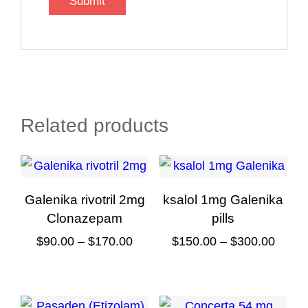
Related products
Galenika rivotril 2mg
ksalol 1mg Galenika
Clonazepam
pills
Price
Price
$
90.00
–
$
170.00
$
150.00
–
$
300.00
range:
range
This
This
$90.00
$150.
product
product
through
throu