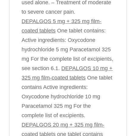
used alone. – Treatment of moderate
to severe cancer pain.
DEPALGOS 5 mg + 325 mg film-
coated tablets
One tablet contains:
Active ingredients: Oxycodone
hydrochloride 5 mg Paracetamol 325
mg For the complete list of excipients,
see section 6.1.
DEPALGOS 10 mg +
325 mg film-coated tablets
One tablet
contains Active ingredients:
Oxycodone hydrochloride 10 mg
Paracetamol 325 mg For the
complete list of excipients.
DEPALGOS 20 mg + 325 mg film-
coated tablets one
tablet contains