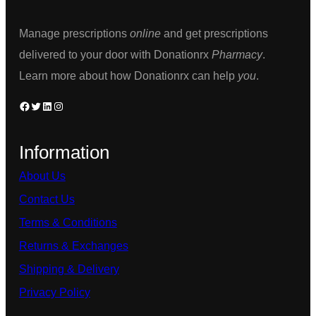
chosen
on
on
the
Manage prescriptions
online
and get prescriptions
the
product
delivered to your door with Donationrx
Pharmacy
.
product
page
Learn more about how Donationrx can help
you
.
page
Facebook
Twitter
LinkedIn
Instagram
Information
About Us
Contact Us
Terms & Conditions
Returns & Exchanges
Shipping & Delivery
Privacy Policy