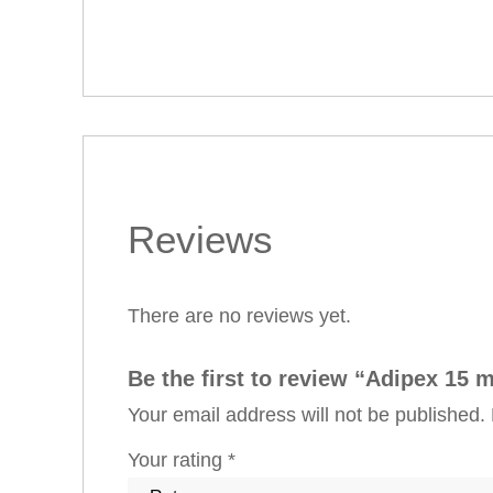
Reviews
There are no reviews yet.
Be the first to review “Adipex 15 
Your email address will not be published.
Your rating
*