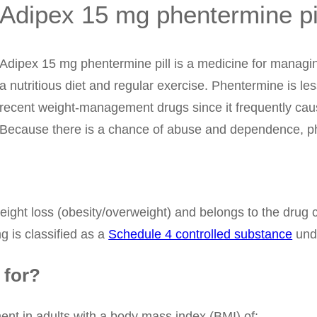
Adipex 15 mg phentermine pi
Adipex 15 mg phentermine pill is a medicine for managing
a nutritious diet and regular exercise. Phentermine is le
recent weight-management drugs since it frequently caus
Because there is a chance of abuse and dependence, ph
eight loss (obesity/overweight) and belongs to the drug
 is classified as a
Schedule 4 controlled substance
unde
 for?
nt in adults with a body mass index (BMI) of: