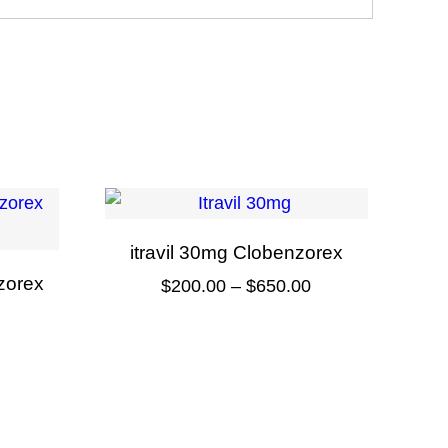
itravil 30mg Clobenzorex
zorex
Price
$
200.00
–
$
650.00
range:
This
Price
$200.00
product
range:
through
has
$90.00
$650.00
multiple
through