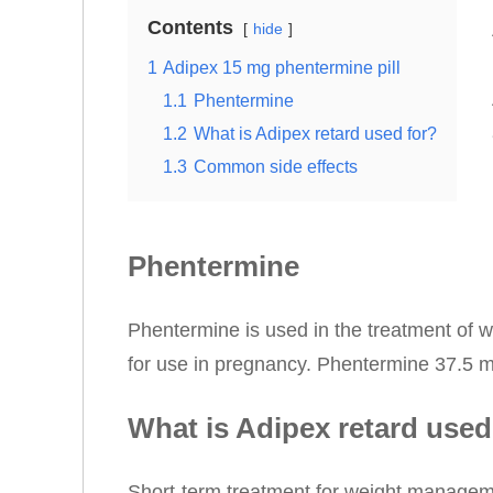
Contents
hide
1
Adipex 15 mg phentermine pill
1.1
Phentermine
1.2
What is Adipex retard used for?
1.3
Common side effects
Phentermine
Phentermine is used in the treatment of w
for use in pregnancy. Phentermine 37.5 mg
What is Adipex retard used
Short-term treatment for weight manageme