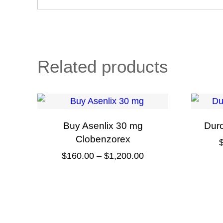
Related products
Buy Asenlix 30 mg
Dur
Clobenzorex
Price
$
160.00
–
$
1,200.00
range:
This
$160.00
product
through
has
$1,200.00
multiple