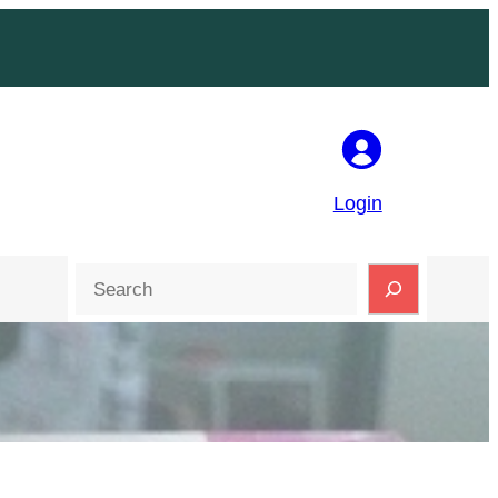
Login
Search