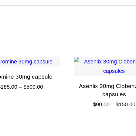
omine 30mg capsule
Asenlix 30mg Cloben
Price
$
185.00
–
$
500.00
capsules
range:
This
$
90.00
–
$
150.00
$185.00
product
through
This
has
$500.00
product
multiple
has