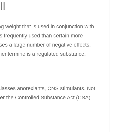
ll
 weight that is used in conjunction with
ss frequently used than certain more
es a large number of negative effects.
entermine is a regulated substance.
 classes anorexiants, CNS stimulants. Not
r the Controlled Substance Act (CSA).