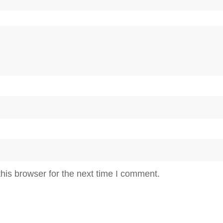
his browser for the next time I comment.