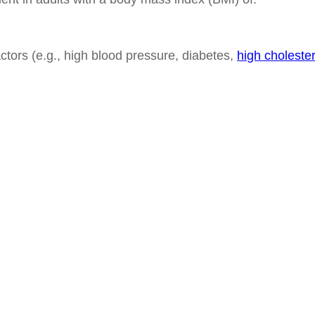
actors (e.g., high blood pressure, diabetes,
high cholester