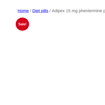
Home
/
Diet pills
/ Adipex 15 mg phentermine pi
Sale!