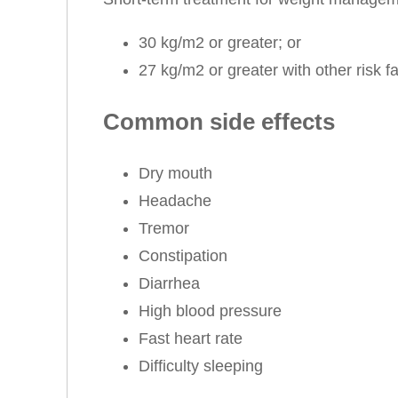
30 kg/m2 or greater; or
27 kg/m2 or greater with other risk f
Common side effects
Dry mouth
Headache
Tremor
Constipation
Diarrhea
High blood pressure
Fast heart rate
Difficulty sleeping