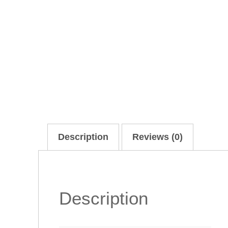
Description
Reviews (0)
Description