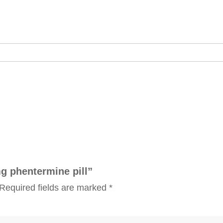
mg phentermine pill”
Required fields are marked
*