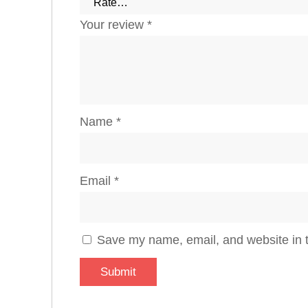
Your review
*
Name
*
Email
*
Save my name, email, and website in t