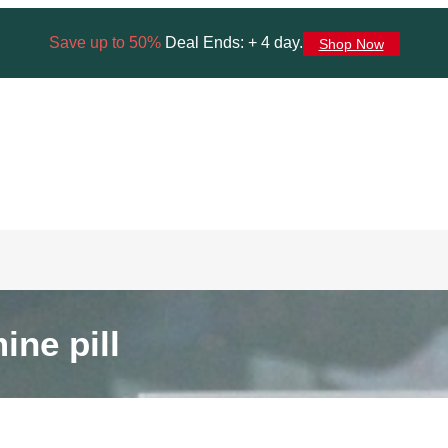
Save up to 50%
Deal Ends: + 4 day.
Shop Now
ne pill