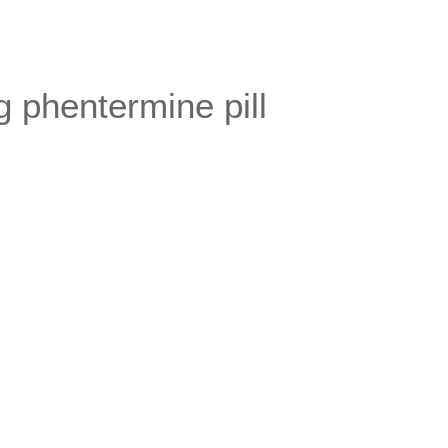
 phentermine pill
.