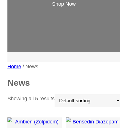
Shop Now
Home
/ News
News
Showing all 5 results