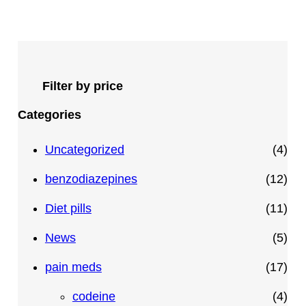
Filter by price
Categories
4
Uncategorized
4
p
1
benzodiazepines
12
r
2
1
Diet pills
11
o
p
1
5
News
5
d
r
p
p
1
pain meds
17
u
o
r
r
7
4
codeine
4