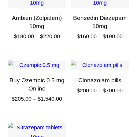
Ambien (Zolpidem)
Bensedin Diazepam
10mg
10mg
P
P
$
180.00
–
$
220.00
$
160.00
–
$
190.00
r
r
T
T
i
i
h
h
c
c
i
i
e
e
s
s
Buy Ozempic 0.5 mg
Clonazolam pills
r
r
p
p
Online
P
$
200.00
–
$
700.00
a
a
r
r
P
$
205.00
–
$
1,540.00
r
T
n
n
o
o
r
i
T
h
g
g
d
d
i
c
h
i
e
e
u
u
c
e
i
s
:
:
c
c
e