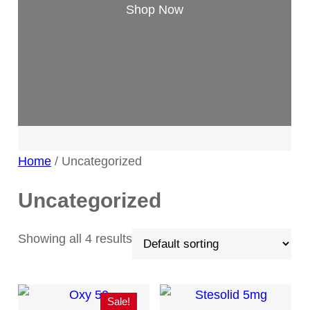
Shop Now
Home
/ Uncategorized
Uncategorized
Showing all 4 results
Sale!