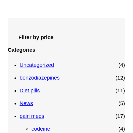
Filter by price
Categories
4
Uncategorized
4
p
1
benzodiazepines
12
r
2
1
Diet pills
11
o
p
1
5
News
5
d
r
p
p
1
pain meds
17
u
o
r
r
7
4
codeine
4