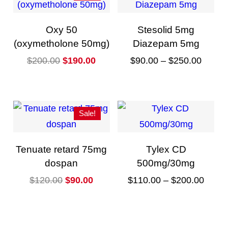
Oxy 50
Stesolid 5mg
(oxymetholone 50mg)
Diazepam 5mg
O
C
P
$
200.00
$
190.00
$
90.00
–
$
250.00
r
u
r
T
i
r
i
h
g
r
c
i
Sale!
i
e
e
s
n
n
r
p
Tenuate retard 75mg
Tylex CD
a
t
a
r
dospan
500mg/30mg
l
p
n
o
O
C
P
$
120.00
$
90.00
$
110.00
–
$
200.00
p
r
g
d
r
u
r
T
r
i
e
u
i
r
i
h
i
c
:
c
g
r
c