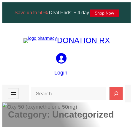
Skip
Save up to 50%
Deal Ends: + 4 day.
Shop Now
to
content
DONATION RX
Login
Search
Category:
Uncategorized