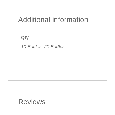
Additional information
Qty
10 Bottles, 20 Bottles
Reviews