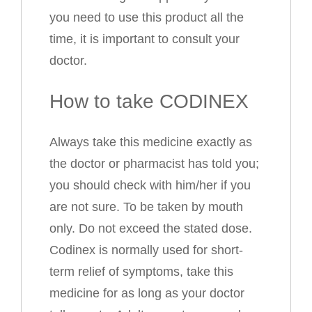
you need to use this product all the
time, it is important to consult your
doctor.
How to take CODINEX
Always take this medicine exactly as
the doctor or pharmacist has told you;
you should check with him/her if you
are not sure. To be taken by mouth
only. Do not exceed the stated dose.
Codinex is normally used for short-
term relief of symptoms, take this
medicine for as long as your doctor