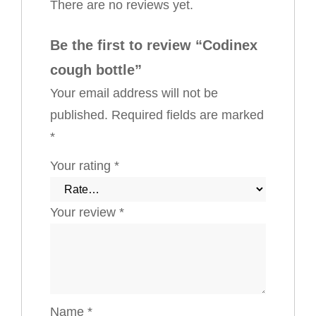
There are no reviews yet.
Be the first to review “Codinex
cough bottle”
Your email address will not be
published.
Required fields are marked
*
Your rating
*
Your review
*
Name
*