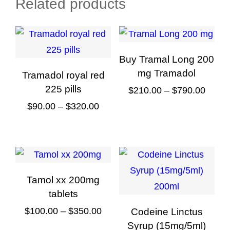
Related products
Buy Tramal Long 200
mg Tramadol
Tramadol royal red
225 pills
Price
$
210.00
–
$
790.00
Price
range
$
90.00
–
$
320.00
This
range:
$210.
This
product
$90.00
throu
product
has
through
$790.
has
multiple
$320.00
multiple
variants.
Tamol xx 200mg
variants.
The
tablets
The
options
Price
$
100.00
–
$
350.00
Codeine Linctus
options
may
Syrup (15mg/5ml)
range: