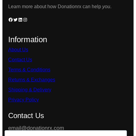
product
Learn more about how Donationrx can help
you
.
page
Facebook
Twitter
LinkedIn
Instagram
Information
About Us
Contact Us
Terms & Conditions
Returns & Exchanges
Shipping & Delivery
Privacy Policy
Contact Us
email@donationrx.com