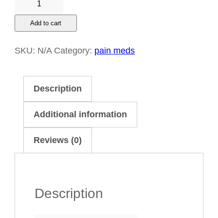
cough
Add to cart
bottle
quantity
SKU:
N/A
Category:
pain meds
Description
Additional information
Reviews (0)
Description