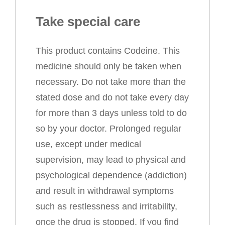
Take special care
This product contains Codeine. This
medicine should only be taken when
necessary. Do not take more than the
stated dose and do not take every day
for more than 3 days unless told to do
so by your doctor. Prolonged regular
use, except under medical
supervision, may lead to physical and
psychological dependence (addiction)
and result in withdrawal symptoms
such as restlessness and irritability,
once the drug is stopped. If you find