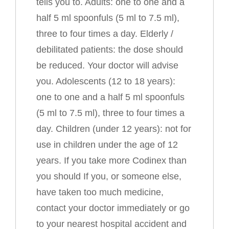
tells you to. Adults: one to one and a
half 5 ml spoonfuls (5 ml to 7.5 ml),
three to four times a day. Elderly /
debilitated patients: the dose should
be reduced. Your doctor will advise
you. Adolescents (12 to 18 years):
one to one and a half 5 ml spoonfuls
(5 ml to 7.5 ml), three to four times a
day. Children (under 12 years): not for
use in children under the age of 12
years. If you take more Codinex than
you should If you, or someone else,
have taken too much medicine,
contact your doctor immediately or go
to your nearest hospital accident and