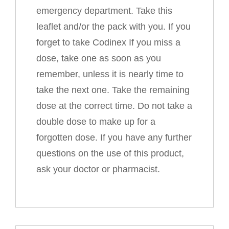
emergency department. Take this
leaflet and/or the pack with you. If you
forget to take Codinex If you miss a
dose, take one as soon as you
remember, unless it is nearly time to
take the next one. Take the remaining
dose at the correct time. Do not take a
double dose to make up for a
forgotten dose. If you have any further
questions on the use of this product,
ask your doctor or pharmacist.