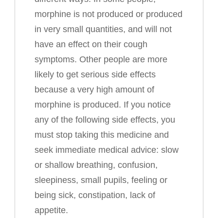
morphine is not produced or produced
in very small quantities, and will not
have an effect on their cough
symptoms. Other people are more
likely to get serious side effects
because a very high amount of
morphine is produced. If you notice
any of the following side effects, you
must stop taking this medicine and
seek immediate medical advice: slow
or shallow breathing, confusion,
sleepiness, small pupils, feeling or
being sick, constipation, lack of
appetite.