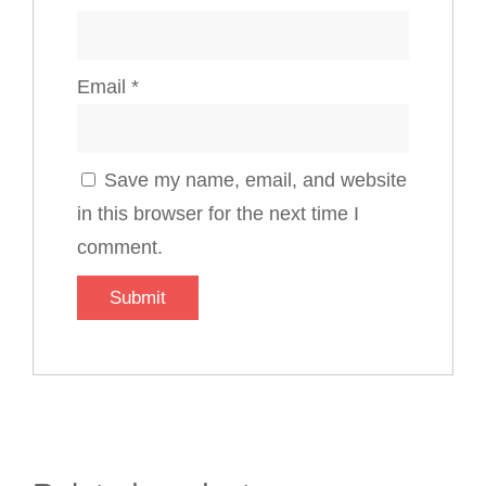
Email
*
Save my name, email, and website
in this browser for the next time I
comment.