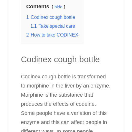
Contents
hide
1
Codinex cough bottle
1.1
Take special care
2
How to take CODINEX
Codinex cough bottle
Codinex cough bottle is transformed
to morphine in the liver by an enzyme.
Morphine is the substance that
produces the effects of codeine.
Some people have a variation of this
enzyme and this can affect people in
different ways. In some people,