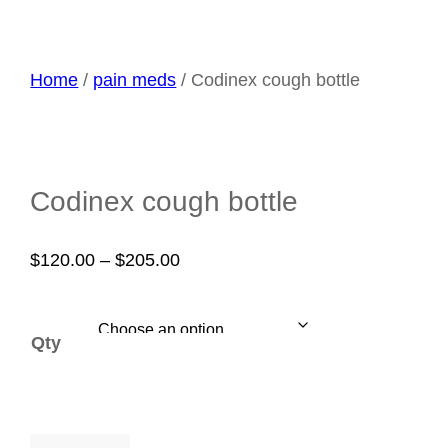
Home
/
pain meds
/ Codinex cough bottle
Codinex cough bottle
Price
$
120.00
–
$
205.00
range:
$120.00
Qty
through
$205.00
Codinex