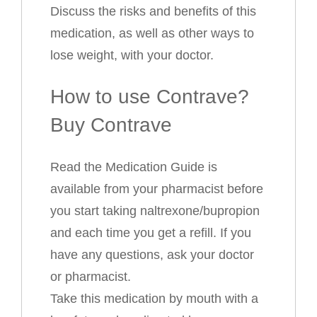
Discuss the risks and benefits of this
medication, as well as other ways to
lose weight, with your doctor.
How to use Contrave?
Buy Contrave
Read the Medication Guide is
available from your pharmacist before
you start taking naltrexone/bupropion
and each time you get a refill. If you
have any questions, ask your doctor
or pharmacist.
Take this medication by mouth with a