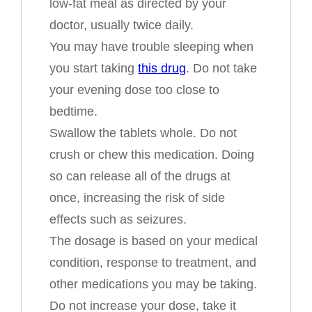
low-fat meal as directed by your
doctor, usually twice daily.
You may have trouble sleeping when
you start taking
this drug
. Do not take
your evening dose too close to
bedtime.
Swallow the tablets whole. Do not
crush or chew this medication. Doing
so can release all of the drugs at
once, increasing the risk of side
effects such as seizures.
The dosage is based on your medical
condition, response to treatment, and
other medications you may be taking.
Do not increase your dose, take it