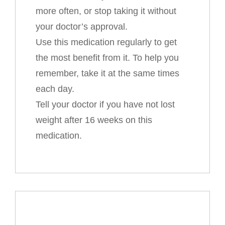
more often, or stop taking it without
your doctor’s approval.
Use this medication regularly to get
the most benefit from it. To help you
remember, take it at the same times
each day.
Tell your doctor if you have not lost
weight after 16 weeks on this
medication.