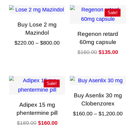
Sale!
Buy Lose 2 mg
Mazindol
Regenon retard
60mg capsule
Price
$
220.00
–
$
800.00
range:
Original
Curren
$
160.00
$
135.00
This
$220.00
price
price
product
through
was:
is:
has
$800.00
$160.00.
$135.0
multiple
Sale!
variants.
Buy Asenlix 30 mg
The
Clobenzorex
Adipex 15 mg
options
phentermine pill
Price
$
160.00
–
$
1,200.00
may
Original
Current
rang
$
189.00
$
160.00
This
be
price
price
$160
product