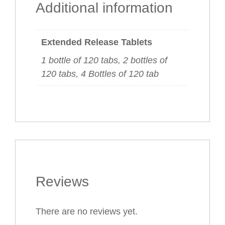
Additional information
Extended Release Tablets
1 bottle of 120 tabs, 2 bottles of
120 tabs, 4 Bottles of 120 tab
Reviews
There are no reviews yet.