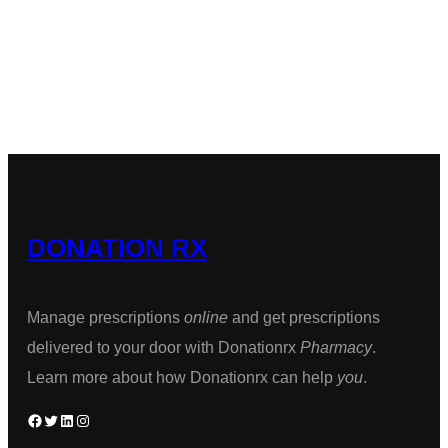
chosen
was:
is:
thro
has
on
$189.00.
$160.00.
$1,2
multiple
the
variants.
product
The
page
options
may
be
DONATION RX
chosen
on
the
Manage prescriptions
online
and get prescriptions
product
delivered to your door with Donationrx
Pharmacy
.
page
Learn more about how Donationrx can help
you
.
Facebook
Twitter
LinkedIn
Instagram