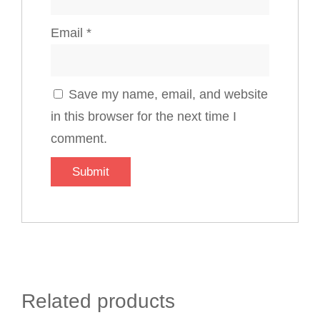
Email
*
Save my name, email, and website
in this browser for the next time I
comment.
Related products