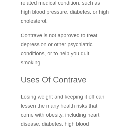
related medical condition, such as
high blood pressure, diabetes, or high
cholesterol.
Contrave is not approved to treat
depression or other psychiatric
conditions, or to help you quit
smoking.
Uses Of Contrave
Losing weight and keeping it off can
lessen the many health risks that
come with obesity, including heart
disease, diabetes, high blood