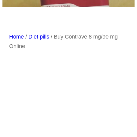
Home
/
Diet pills
/ Buy Contrave 8 mg/90 mg
Online