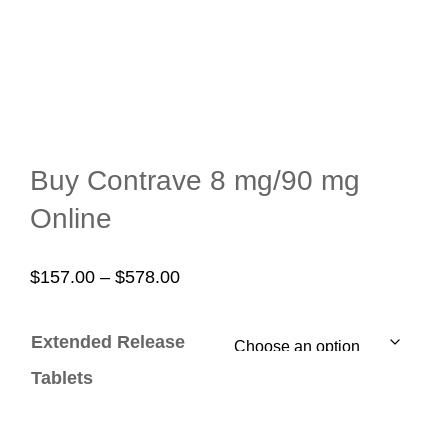
Buy Contrave 8 mg/90 mg
Online
Price
$
157.00
–
$
578.00
range:
$157.00
Extended Release
through
Tablets
$578.00