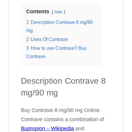
Contents
hide
1
Description Contrave 8 mg/90
mg
2
Uses Of Contrave
3
How to use Contrave? Buy
Contrave
Description Contrave 8
mg/90 mg
Buy Contrave 8 mg/90 mg Online.
Contrave contains a combination of
Bupropion – Wikipedia
and