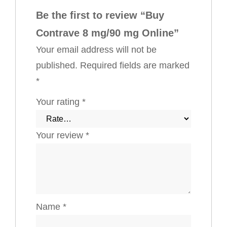
Be the first to review “Buy
Contrave 8 mg/90 mg Online”
Your email address will not be
published.
Required fields are marked
*
Your rating
*
Your review
*
Name
*