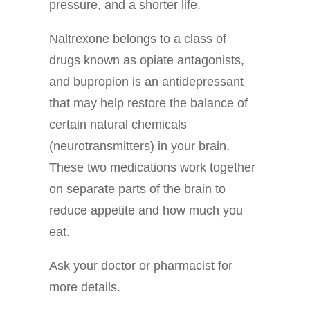
pressure, and a shorter life.
Naltrexone belongs to a class of
drugs known as opiate antagonists,
and bupropion is an antidepressant
that may help restore the balance of
certain natural chemicals
(neurotransmitters) in your brain.
These two medications work together
on separate parts of the brain to
reduce appetite and how much you
eat.
Ask your doctor or pharmacist for
more details.