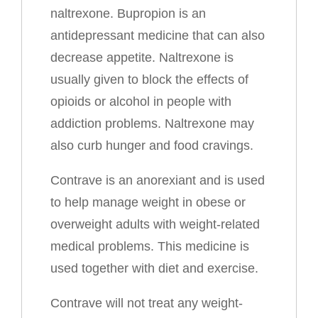
naltrexone. Bupropion is an
antidepressant medicine that can also
decrease appetite. Naltrexone is
usually given to block the effects of
opioids or alcohol in people with
addiction problems. Naltrexone may
also curb hunger and food cravings.
Contrave is an anorexiant and is used
to help manage weight in obese or
overweight adults with weight-related
medical problems. This medicine is
used together with diet and exercise.
Contrave will not treat any weight-