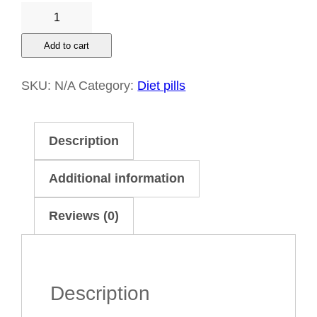
Buy
Contrave
Add to cart
8
mg/90
SKU:
N/A
Category:
Diet pills
mg
Online
Description
quantity
Additional information
Reviews (0)
Description