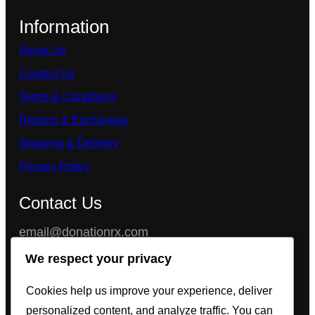
Information
About Us
Contact Us
Terms & Conditions
Returns & Exchanges
Shipping & Delivery
Privacy Policy
Contact Us
email@donationrx.com
Chat with us instantly on 24/7 LiveChat Support
We respect your privacy
feature, or get our full contact information (Wickr,
Cookies help us improve your experience, deliver
Threema, Telegram, WhatsApp, Signal) in the
personalized content, and analyze traffic. You can